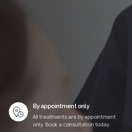
InMotion Hosting
By appointment only
All treatments are by appointment
only. Book a consultation today.