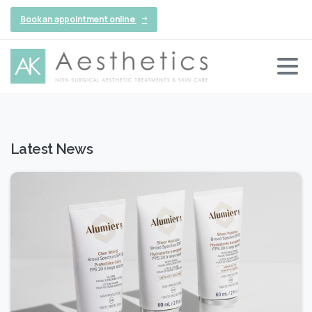
Book an appointment online
Latest News