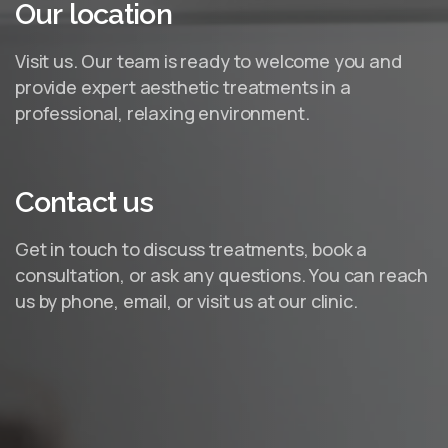
Our
location
Visit us. Our team is ready to welcome you and
provide expert aesthetic treatments in a
professional, relaxing environment.
Contact
us
Get in touch to discuss treatments, book a
consultation, or ask any questions. You can reach
us by phone, email, or visit us at our clinic.