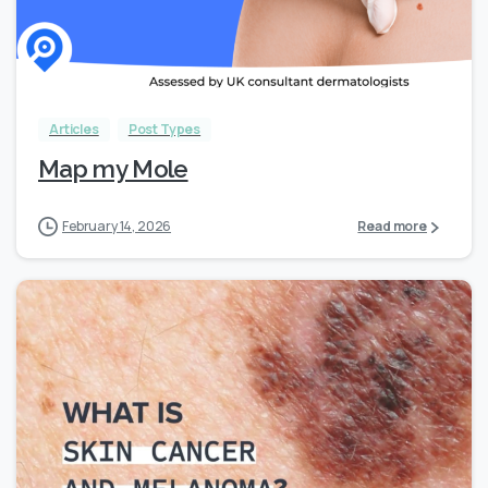
Articles
Post Types
Map my Mole
February 14, 2026
Read more