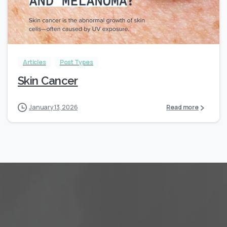
Articles
Post Types
Skin Cancer
January 13, 2026
Read more