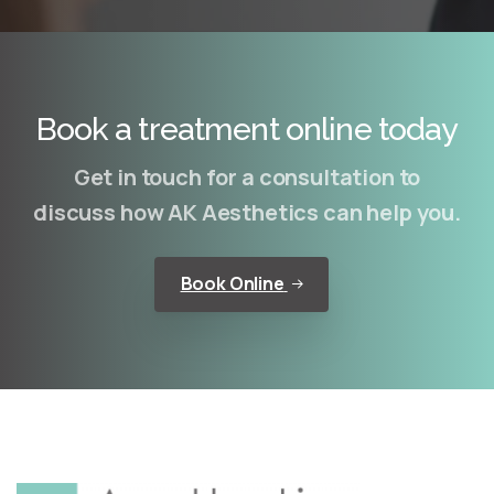
Book a treatment online today
Get in touch for a consultation to
discuss how AK Aesthetics can help you.
Book Online