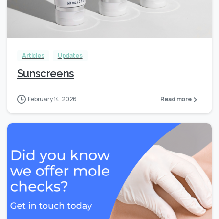
Articles
Updates
Sunscreens
February 14, 2026
Read more