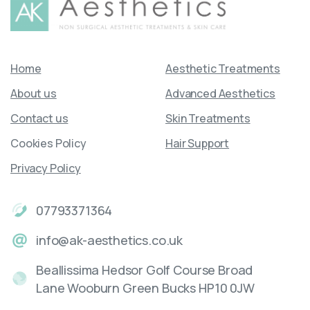
Home
Aesthetic Treatments
About us
Advanced Aesthetics
Contact us
Skin Treatments
Cookies Policy
Hair Support
Privacy Policy
07793371364
info@ak-aesthetics.co.uk
Beallissima Hedsor Golf Course Broad
Lane Wooburn Green Bucks HP10 0JW