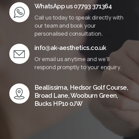
WhatsApp us 07793 371364
Call us today to speak directly with
our team and book your
personalised consultation.
info@ak-aesthetics.co.uk
Or email us anytime and we’ll
respond promptly to your enquiry.
Beallissima, Hedsor Golf Course,
Broad Lane, Wooburn Green,
Bucks HP10 0JW