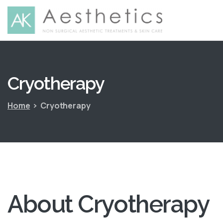
Cryotherapy
Home
Cryotherapy
About
Cryotherapy