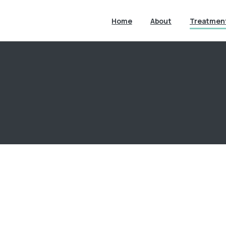
Home
About
Treatmen