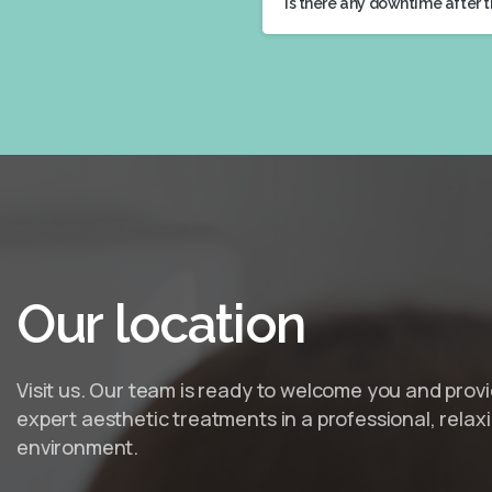
Is there any downtime after 
Our
location
Visit us. Our team is ready to welcome you and prov
expert aesthetic treatments in a professional, relax
environment.