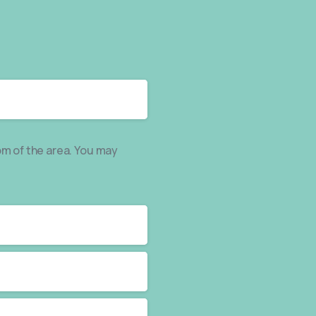
om of the area. You may