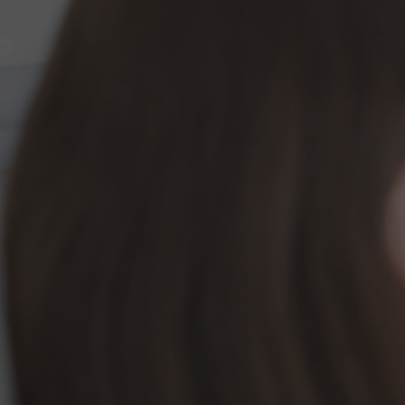
InMotion Hosting