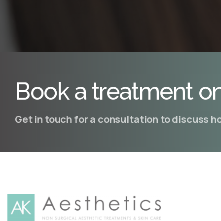
Book a treatment on
Get in touch for a consultation to discuss 