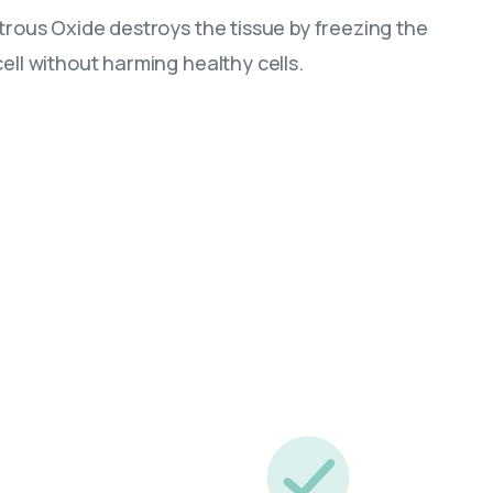
itrous Oxide destroys the tissue by freezing the
ell without harming healthy cells.