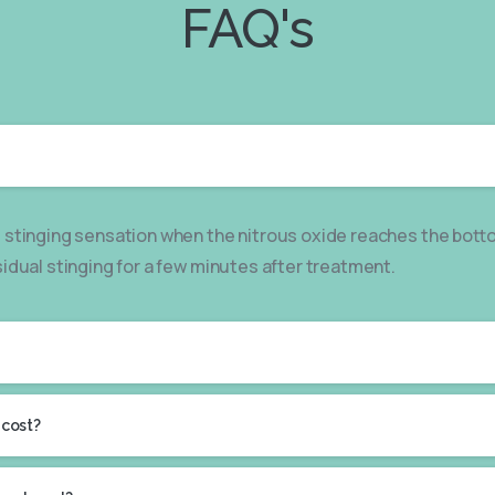
FAQ's
 stinging sensation when the nitrous oxide reaches the bott
sidual stinging for a few minutes after treatment.
 cost?