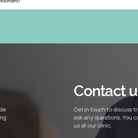
treatment?
Contact
u
ide
Get in touch to discuss t
ing
ask any questions. You ca
us at our clinic.