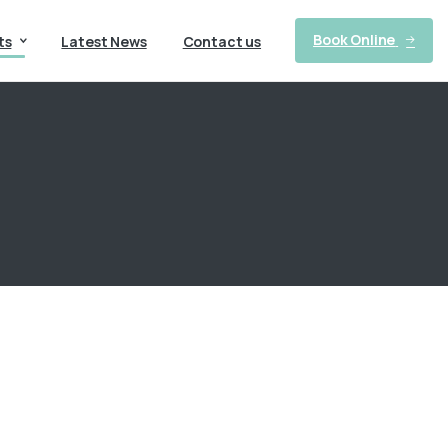
Book Online
ts
Latest News
Contact us