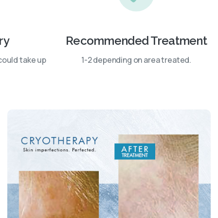
ry
Recommended Treatment
could take up
1-2 depending on area treated.