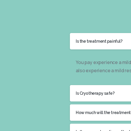
Is the treatment painful?
You pay experience a mild
also experience a mild re
Is Cryotherapy safe?
How much will the treatment