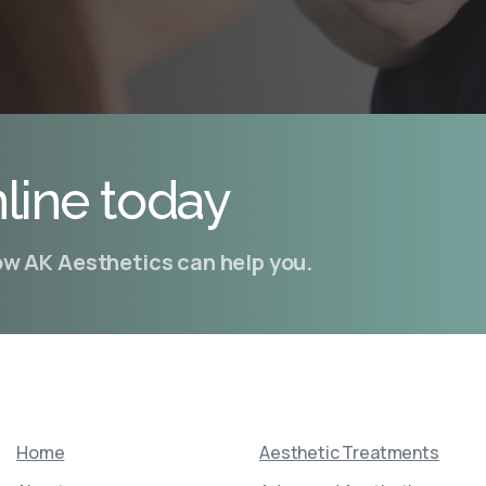
line today
how AK Aesthetics can help you.
Home
Aesthetic Treatments