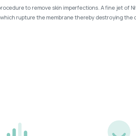
rocedure to remove skin imperfections. A fine jet of N
ls which rupture the membrane thereby destroying the c