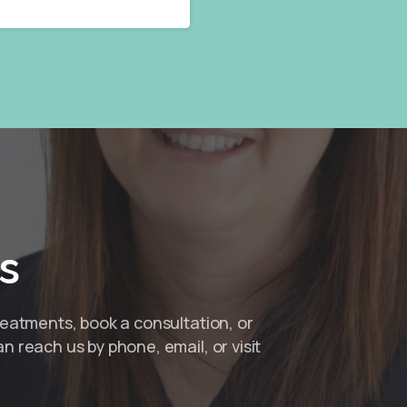
s
reatments, book a consultation, or
n reach us by phone, email, or visit