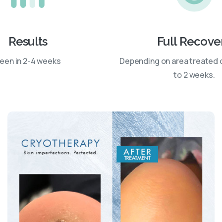
Results
Full Recove
een in 2-4 weeks
Depending on area treated 
to 2 weeks.