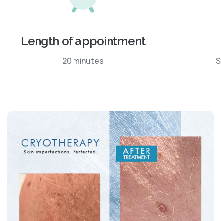
Length of appointment
20 minutes
S