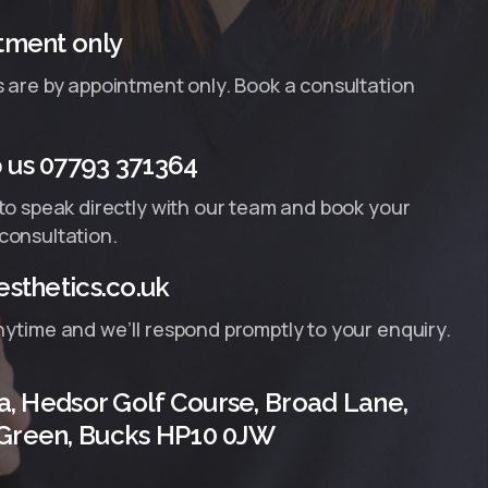
tment only
s are by appointment only. Book a consultation
us 07793 371364
 to speak directly with our team and book your
consultation.
sthetics.co.uk
nytime and we’ll respond promptly to your enquiry.
a, Hedsor Golf Course, Broad Lane,
Green, Bucks HP10 0JW