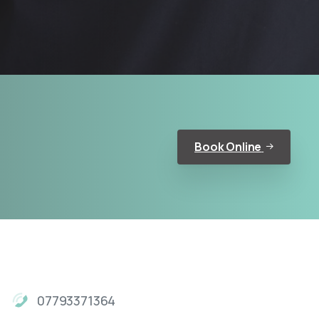
Book Online
07793371364