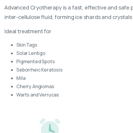
Advanced Cryotherapy is a fast, effective and safe p
inter-cellulose fluid, forming ice shards and crysta
Ideal treatment for
Skin Tags
Solar Lentigo
Pigmented Spots
Seborrheic Keratosis
Mila
Cherry Angiomas
Warts and Verrucas