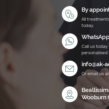
By appoin
All treatment
today.
WhatsApp 
Call us today
personalised 
info@ak-ae
Or email us a
Beallissim
Wooburn 