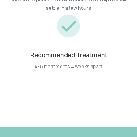
settle in a few hours
Recommended Treatment
4-6 treatments 4 weeks apart