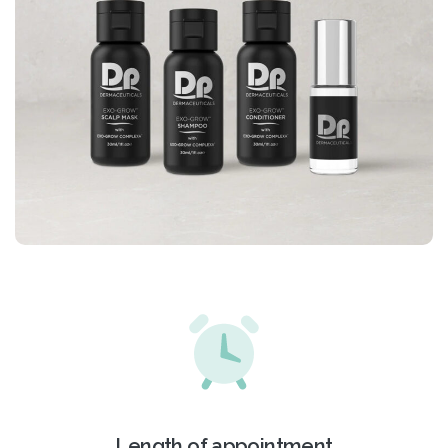
Length of appointment