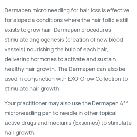
Dermapen micro needling for hair loss is effective
for alopecia conditions where the hair follicle still
exists to grow hair. Dermapen procedures
stimulate angiogenesis (creation of new blood
vessels) nourishing the bulb of each hair,
delivering hormones to activate and sustain
healthy hair growth. The Dermapen can also be
used in conjunction with EXO-Grow Collection to
stimulate hair growth.
Your practitioner may also use the Dermapen 4™
microneedling pen to needle in other topical
active drugs and mediums (Exsomes) to stimulate
hair growth.