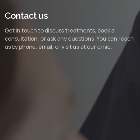
Contact
us
Get in touch to discuss treatments, book a
consultation, or ask any questions. You can reach
us by phone, email, or visit us at our clinic.