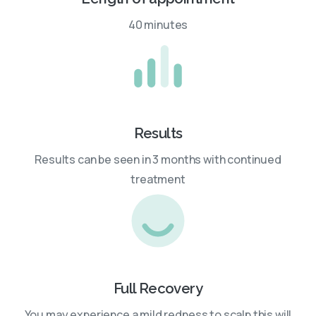
40 minutes
Results
Results can be seen in 3 months with continued
treatment
Full Recovery
You may experience a mild redness to scalp this will