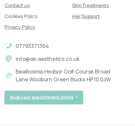
Contact us
Skin Treatments
Cookies Policy
Hair Support
Privacy Policy
07793371364
info@ak-aesthetics.co.uk
Beallissima Hedsor Golf Course Broad
Lane Wooburn Green Bucks HP10 0JW
Book your appointment online