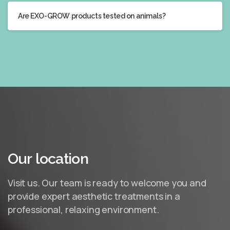
Are EXO-GROW products tested on animals?
Our
location
Visit us. Our team is ready to welcome you and
provide expert aesthetic treatments in a
professional, relaxing environment.