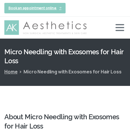
Book an appointment online
Micro
Needling
with
Exosomes
for
Hair
Loss
Home
Micro Needling with Exosomes for Hair Loss
About
Micro
Needling
with
Exosomes
for
Hair
Loss