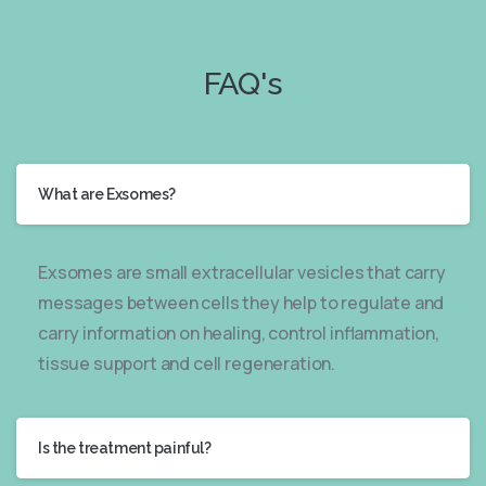
FAQ's
What are Exsomes?
Exsomes are small extracellular vesicles that carry
messages between cells they help to regulate and
carry information on healing, control inflammation,
tissue support and cell regeneration.
Is the treatment painful?