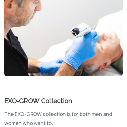
EXO-GROW
Collection
The EXO-GROW collection is for both men and
women who want to: