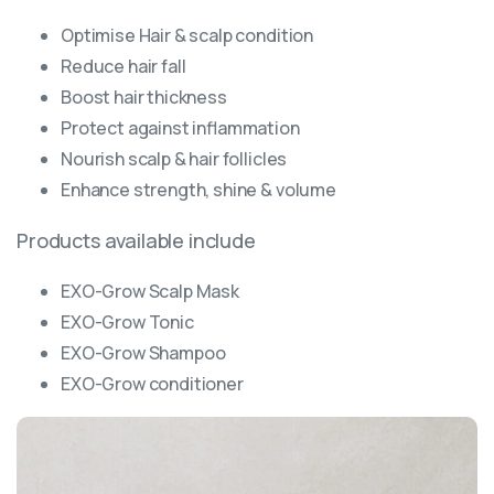
Optimise Hair & scalp condition
Reduce hair fall
Boost hair thickness
Protect against inflammation
Nourish scalp & hair follicles
Enhance strength, shine & volume
Products available include
EXO-Grow Scalp Mask
EXO-Grow Tonic
EXO-Grow Shampoo
EXO-Grow conditioner