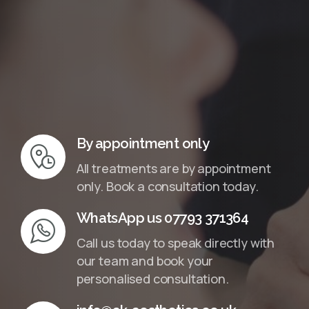
InMotion Hosting
By appointment only
All treatments are by appointment
only. Book a consultation today.
WhatsApp us 07793 371364
Call us today to speak directly with
our team and book your
personalised consultation.