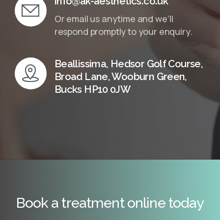
info@ak-aesthetics.co.uk
Or email us anytime and we’ll
respond promptly to your enquiry.
Beallissima, Hedsor Golf Course,
Broad Lane, Wooburn Green,
Bucks HP10 0JW
Book a treatment online today