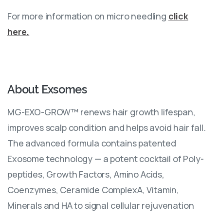
For more information on micro needling
click
here.
About
Exsomes
MG-EXO-GROW™ renews hair growth lifespan,
improves scalp condition and helps avoid hair fall.
The advanced formula contains patented
Exosome technology — a potent cocktail of Poly-
peptides, Growth Factors, Amino Acids,
Coenzymes, Ceramide ComplexA, Vitamin,
Minerals and HA to signal cellular rejuvenation