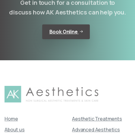
Get in touch for a consultation to
discuss how AK Aesthetics can help you.
Book Online
Home
Aesthetic Treatments
About us
Advanced Aesthetics