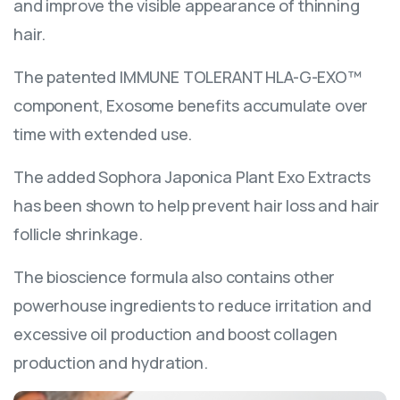
and improve the visible appearance of thinning
hair.
The patented IMMUNE TOLERANT HLA-G-EXO™
component, Exosome benefits accumulate over
time with extended use.
The added Sophora Japonica Plant Exo Extracts
has been shown to help prevent hair loss and hair
follicle shrinkage.
The bioscience formula also contains other
powerhouse ingredients to reduce irritation and
excessive oil production and boost collagen
production and hydration.