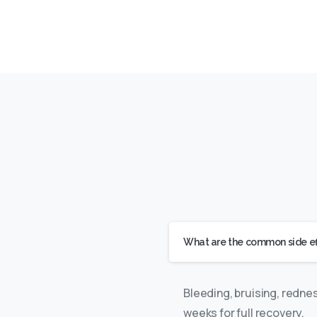
What are the common side effe
Bleeding, bruising, redne
weeks for full recovery.