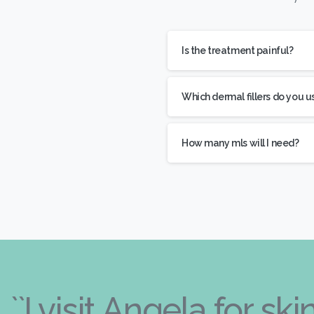
Is the treatment painful?
Which dermal fillers do you u
How many mls will I need?
``I visit Angela for s