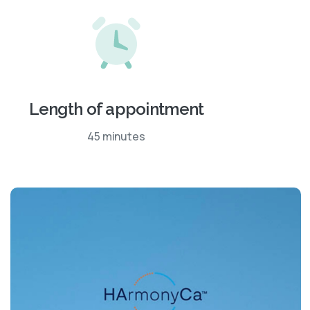
Length of appointment
45 minutes