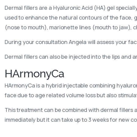
Dermal fillers are a Hyaluronic Acid (HA) gel specia
used to enhance the natural contours of the face, g
(nose to mouth), marionette lines (mouth to jaw), c
During your consultation Angela will assess your fa
Dermal fillers can also be injected into the lips and
HArmonyCa
HArmonyCa is a hybrid injectable combining hyaluroni
face due to age related volume loss but also stimula
This treatment can be combined with dermal fillers an
immediately but it can take up to 3 weeks for new co