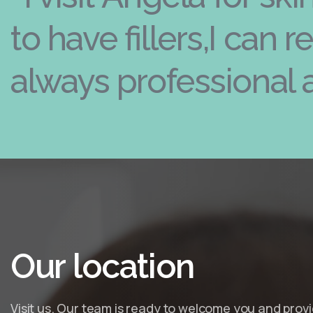
to have fillers,I can 
always professional 
Our
location
Visit us. Our team is ready to welcome you and prov