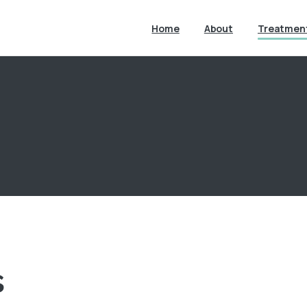
Home
About
Treatmen
s