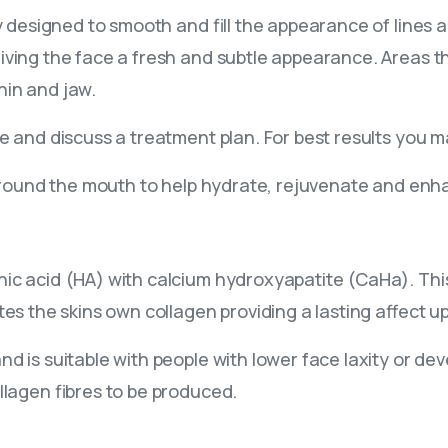
lly designed to smooth and fill the appearance of lines
iving the face a fresh and subtle appearance. Areas th
hin and jaw.
ce and discuss a treatment plan. For best results you
 around the mouth to help hydrate, rejuvenate and enha
c acid (HA) with calcium hydroxyapatite (CaHa). This p
tes the skins own collagen providing a lasting affect u
d is suitable with people with lower face laxity or dev
llagen fibres to be produced.