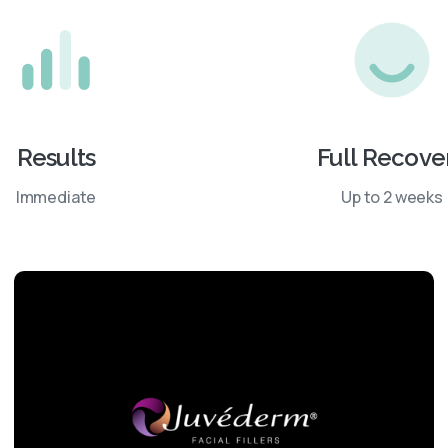
Results
Full Recove
Immediate
Up to 2 weeks