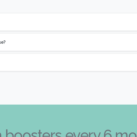
se?
kin boosters every 6 mo