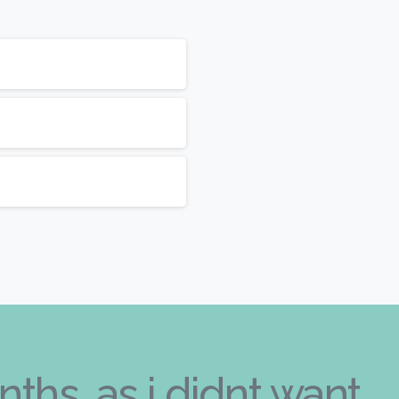
nths, as i didnt want