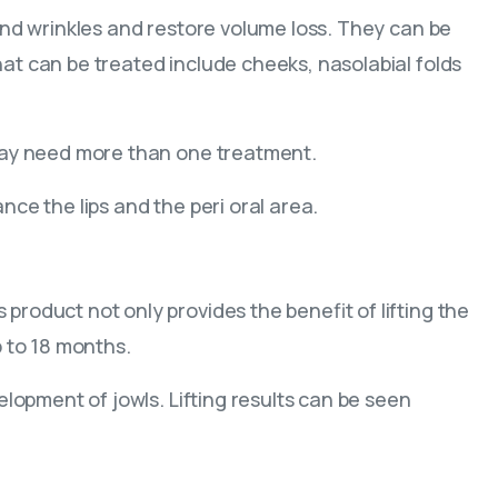
 and wrinkles and restore volume loss. They can be
at can be treated include cheeks, nasolabial folds
 may need more than one treatment.
nce the lips and the peri oral area.
roduct not only provides the benefit of lifting the
p to 18 months.
elopment of jowls. Lifting results can be seen