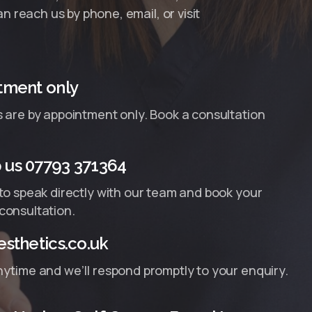
n reach us by phone, email, or visit
tment only
s are by appointment only. Book a consultation
us 07793 371364
 to speak directly with our team and book your
consultation.
sthetics.co.uk
nytime and we’ll respond promptly to your enquiry.