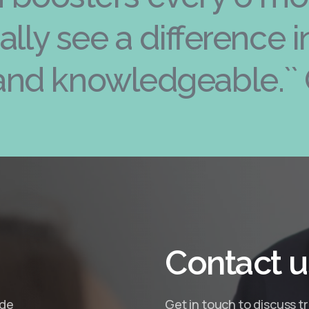
really see a difference 
and knowledgeable.`` 
Contact
u
ide
Get in touch to discuss t