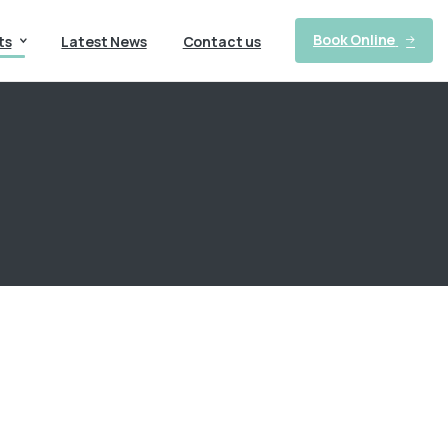
Book Online
ts
Latest News
Contact us