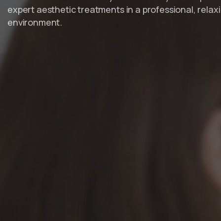
expert aesthetic treatments in a professional, relax
environment.