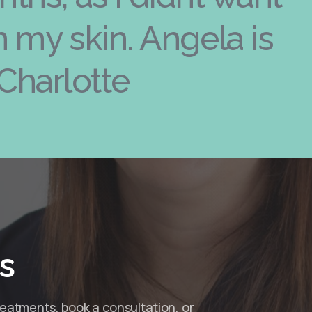
in my skin. Angela is
Charlotte
s
reatments, book a consultation, or