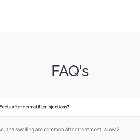
FAQ's
cts after dermal filler injections?
ss, and swelling are common after treatment, allow 2