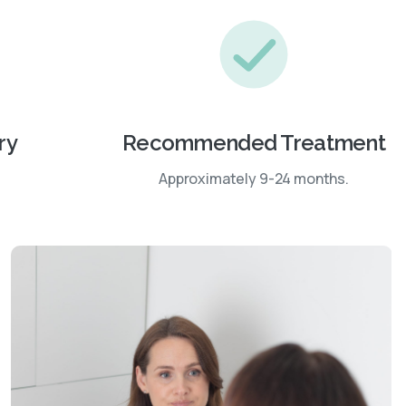
ry
Recommended Treatment
Approximately 9-24 months.