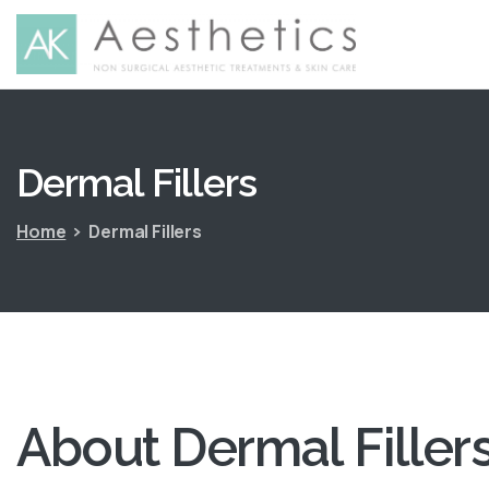
Dermal
Fillers
Home
Dermal Fillers
About
Dermal
Filler