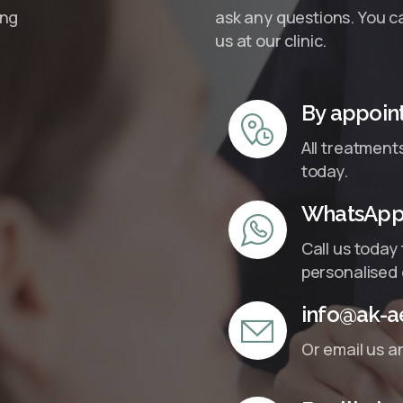
ing
ask any questions. You ca
us at our clinic.
By appoin
All treatment
today.
WhatsApp 
Call us today
personalised 
info@ak-ae
Or email us a