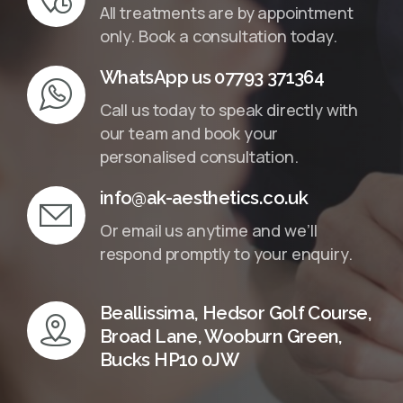
All treatments are by appointment
only. Book a consultation today.
WhatsApp us 07793 371364
Call us today to speak directly with
our team and book your
personalised consultation.
info@ak-aesthetics.co.uk
Or email us anytime and we’ll
respond promptly to your enquiry.
Beallissima, Hedsor Golf Course,
Broad Lane, Wooburn Green,
Bucks HP10 0JW