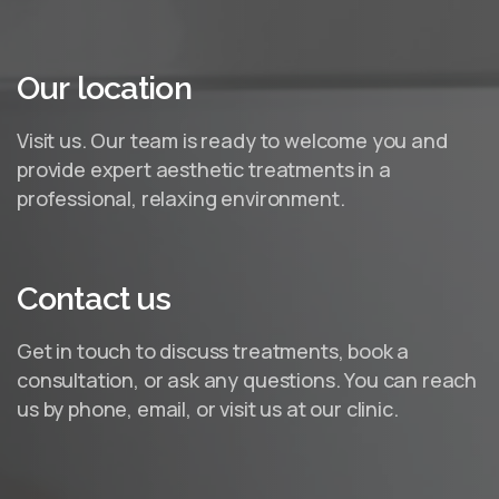
Our
location
Visit us. Our team is ready to welcome you and
provide expert aesthetic treatments in a
professional, relaxing environment.
Contact
us
Get in touch to discuss treatments, book a
consultation, or ask any questions. You can reach
us by phone, email, or visit us at our clinic.