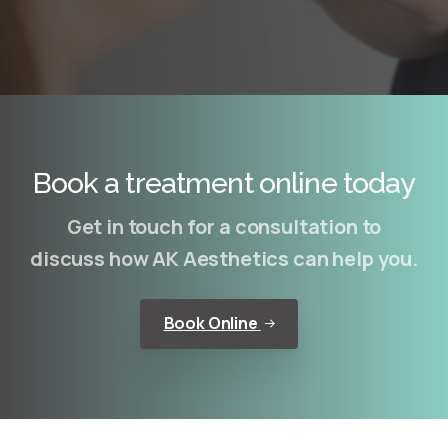
Book a treatment online today
Get in touch for a consultation to
discuss how AK Aesthetics can help you.
Book Online