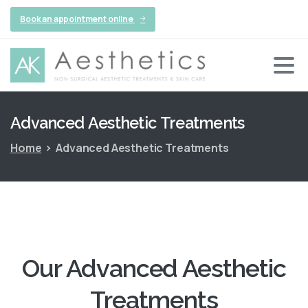
Book an appointment online
Advanced
Aesthetic
Treatments
Home
Advanced Aesthetic Treatments
Our Advanced Aesthetic
Treatments