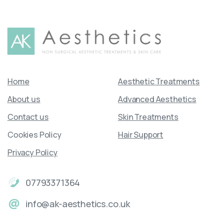
Home
Aesthetic Treatments
About us
Advanced Aesthetics
Contact us
Skin Treatments
Cookies Policy
Hair Support
Privacy Policy
07793371364
info@ak-aesthetics.co.uk