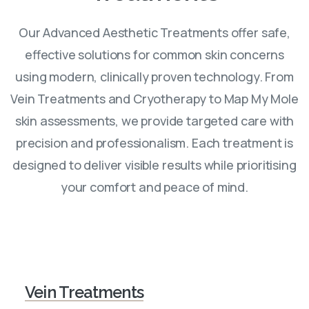
Our Advanced Aesthetic Treatments offer safe,
effective solutions for common skin concerns
using modern, clinically proven technology. From
Vein Treatments and Cryotherapy to Map My Mole
skin assessments, we provide targeted care with
precision and professionalism. Each treatment is
designed to deliver visible results while prioritising
your comfort and peace of mind.
Vein Treatments