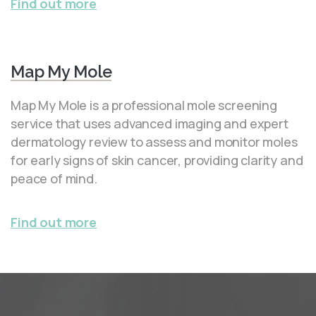
Find out more
Map My Mole
Map My Mole is a professional mole screening
service that uses advanced imaging and expert
dermatology review to assess and monitor moles
for early signs of skin cancer, providing clarity and
peace of mind.
Find out more