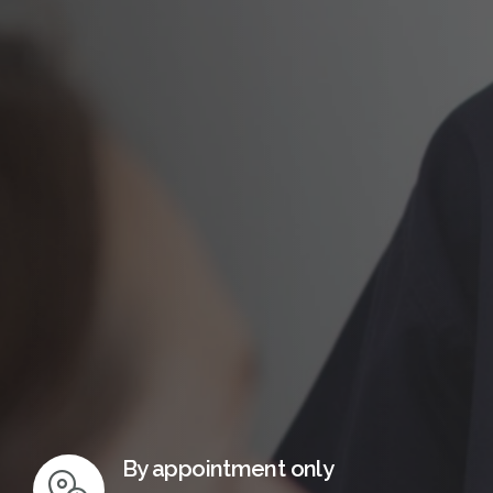
InMotion Hosting
By appointment only