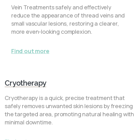
Vein Treatments safely and effectively
reduce the appearance of thread veins and
small vascular lesions, restoring a clearer,
more even-looking complexion.
Find out more
Cryotherapy
Cryotherapy is a quick, precise treatment that
safely removes unwanted skin lesions by freezing
the targeted area, promoting natural healing with
minimal downtime.