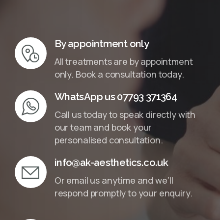
InMotion Hosting
By appointment only
All treatments are by appointment
only. Book a consultation today.
WhatsApp us 07793 371364
Call us today to speak directly with
our team and book your
personalised consultation.
info@ak-aesthetics.co.uk
Or email us anytime and we’ll
respond promptly to your enquiry.