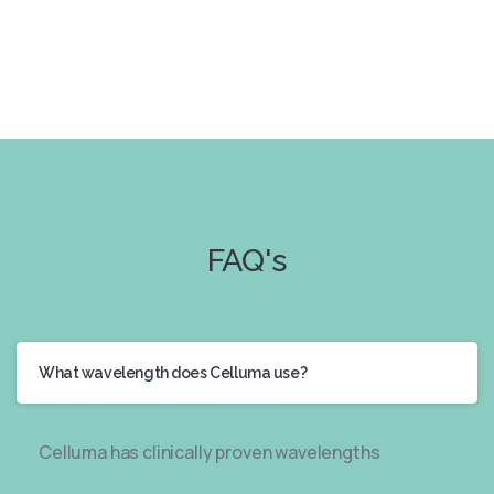
FAQ's
What wavelength does Celluma use?
Celluma has clinically proven wavelengths