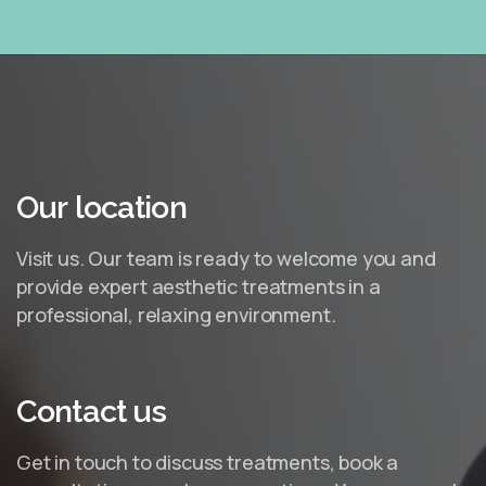
Our
location
Visit us. Our team is ready to welcome you and
provide expert aesthetic treatments in a
professional, relaxing environment.
Contact
us
Get in touch to discuss treatments, book a