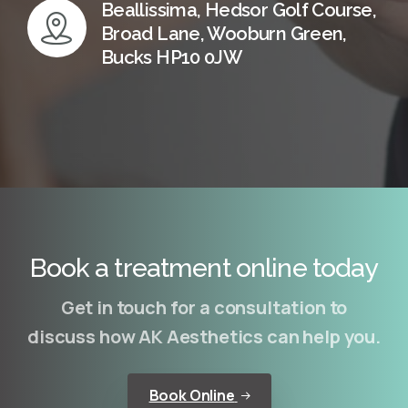
Beallissima, Hedsor Golf Course,
Broad Lane, Wooburn Green,
Bucks HP10 0JW
Book a treatment online today
Get in touch for a consultation to
discuss how AK Aesthetics can help you.
Book Online