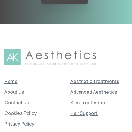
Home
Aesthetic Treatments
About us
Advanced Aesthetics
Contact us
Skin Treatments
Cookies Policy
Hair Support
Privacy Policy