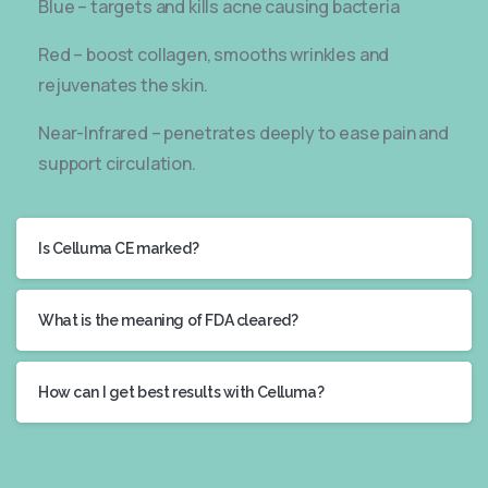
Blue – targets and kills acne causing bacteria
Red – boost collagen, smooths wrinkles and
rejuvenates the skin.
Near-Infrared – penetrates deeply to ease pain and
support circulation.
Is Celluma CE marked?
What is the meaning of FDA cleared?
How can I get best results with Celluma?