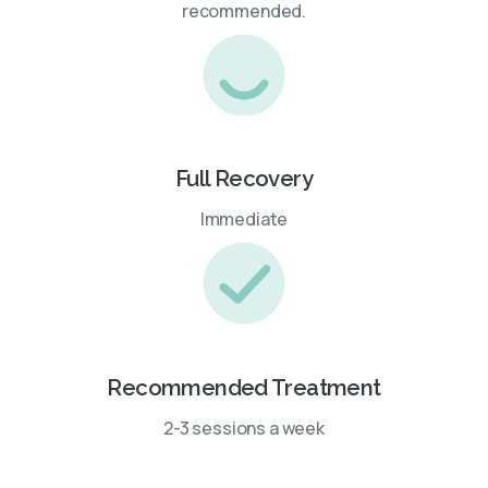
recommended.
Full Recovery
Immediate
Recommended Treatment
2-3 sessions a week