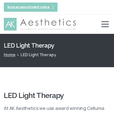
Book an appointment online
LED
Light
Therapy
Home
LED Light Therapy
LED
Light
Therapy
At AK Aesthetics we use award winning Celluma