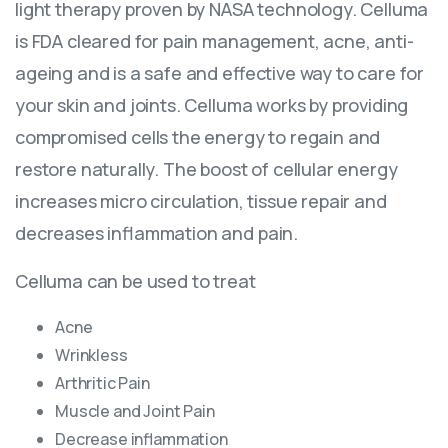
light therapy proven by NASA technology. Celluma
is FDA cleared for pain management, acne, anti-
ageing and is a safe and effective way to care for
your skin and joints. Celluma works by providing
compromised cells the energy to regain and
restore naturally. The boost of cellular energy
increases micro circulation, tissue repair and
decreases inflammation and pain.
Celluma can be used to treat
Acne
Wrinkless
Arthritic Pain
Muscle and Joint Pain
Decrease inflammation