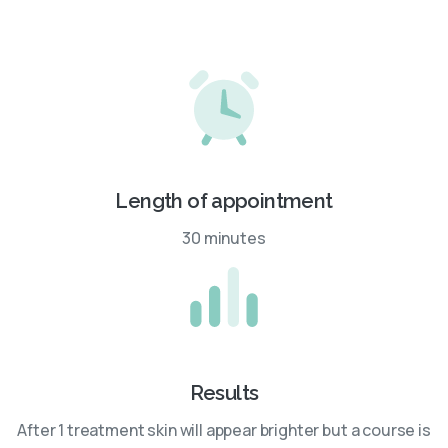
Length of appointment
30 minutes
Results
After 1 treatment skin will appear brighter but a course is