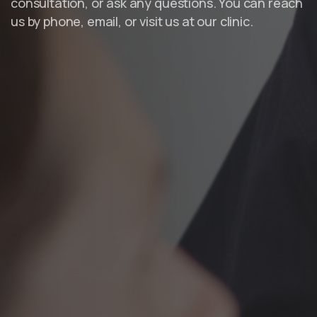
consultation, or ask any questions. You can reach
us by phone, email, or visit us at our clinic.